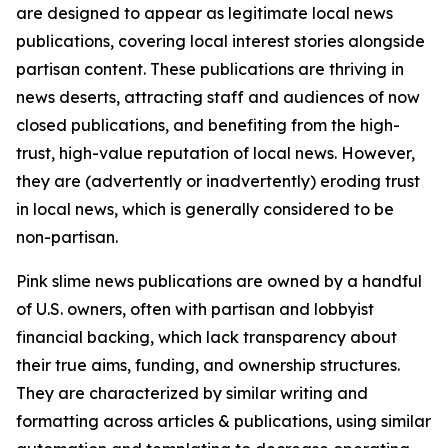
are designed to appear as legitimate local news
publications, covering local interest stories alongside
partisan content. These publications are thriving in
news deserts, attracting staff and audiences of now
closed publications, and benefiting from the high-
trust, high-value reputation of local news. However,
they are (advertently or inadvertently) eroding trust
in local news, which is generally considered to be
non-partisan.
Pink slime news publications are owned by a handful
of U.S. owners, often with partisan and lobbyist
financial backing, which lack transparency about
their true aims, funding, and ownership structures.
They are characterized by similar writing and
formatting across articles & publications, using similar