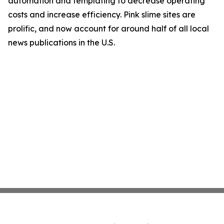
automation and templating to decrease operating
costs and increase efficiency. Pink slime sites are
prolific, and now account for around half of all local
news publications in the U.S.