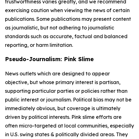
trustworthiness varies greatly, and we recommend
exercising caution when viewing the news of certain
publications. Some publications may present content
as journalistic, but not adhering to journalistic
standards such as accurate, factual and balanced
reporting, or harm limitation.
Pseudo-Journalism: Pink Slime
News outlets which are designed to appear
objective, but whose primary interest is partisan,
supporting particular parties or policies rather than
public interest or journalism. Political bias may not be
immediately obvious, but coverage is ultimately
driven by political interests. Pink slime efforts are
often micro-targeted at local communities, especially
in U.S. swing states & politically divided areas. They