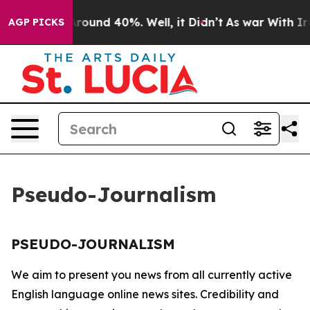
a Floor Around 40%. Well, it Didn’t
As war With Iran
AGP PICKS
Pseudo-Journalism
PSEUDO-JOURNALISM
We aim to present you news from all currently active
English language online news sites. Credibility and