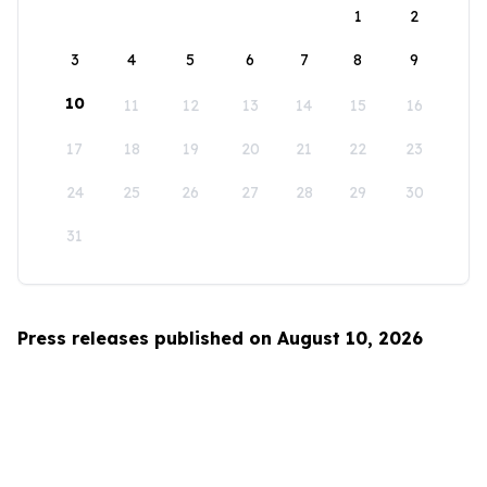
1
2
3
4
5
6
7
8
9
10
11
12
13
14
15
16
17
18
19
20
21
22
23
24
25
26
27
28
29
30
31
Press releases published on August 10, 2026