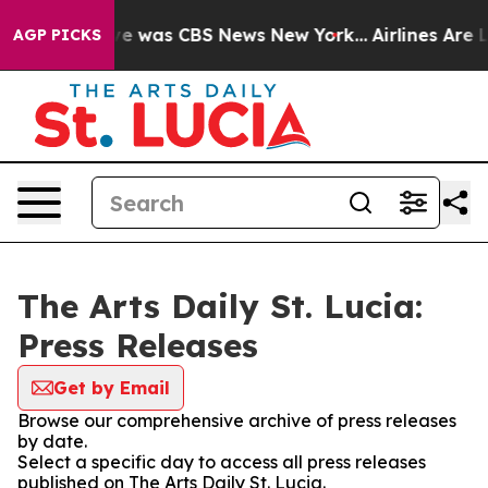
lse Narrative was CBS News New York...
Airlines Are L
AGP PICKS
The Arts Daily St. Lucia:
Press Releases
Get by Email
Browse our comprehensive archive of press releases
by date.
Select a specific day to access all press releases
published on The Arts Daily St. Lucia.