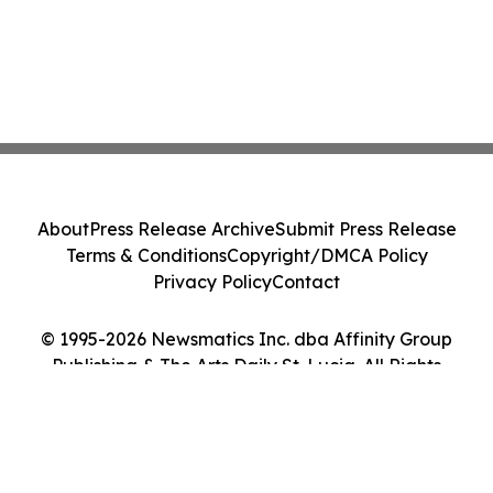
About
Press Release Archive
Submit Press Release
Terms & Conditions
Copyright/DMCA Policy
Privacy Policy
Contact
© 1995-2026 Newsmatics Inc. dba Affinity Group
Publishing & The Arts Daily St. Lucia. All Rights
Reserved.
Cookie Settings / Your Privacy Choices