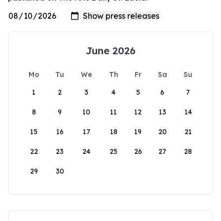
June 2026
Mo
Tu
We
Th
Fr
Sa
Su
1
2
3
4
5
6
7
8
9
10
11
12
13
14
15
16
17
18
19
20
21
22
23
24
25
26
27
28
29
30