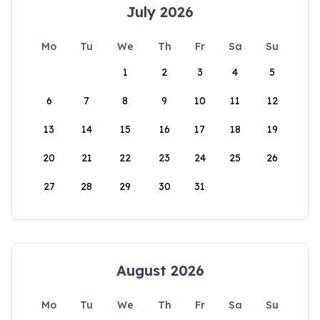
July 2026
Mo
Tu
We
Th
Fr
Sa
Su
1
2
3
4
5
6
7
8
9
10
11
12
13
14
15
16
17
18
19
20
21
22
23
24
25
26
27
28
29
30
31
August 2026
Mo
Tu
We
Th
Fr
Sa
Su