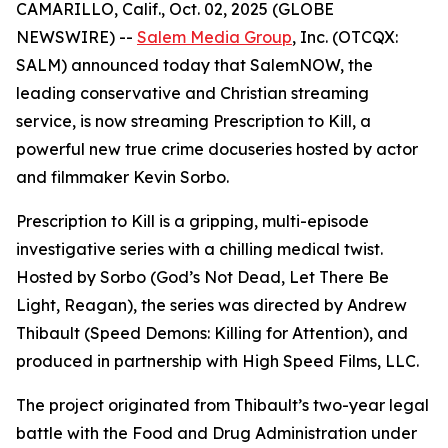
CAMARILLO, Calif., Oct. 02, 2025 (GLOBE
NEWSWIRE) --
Salem Media Group
, Inc. (OTCQX:
SALM) announced today that SalemNOW, the
leading conservative and Christian streaming
service, is now streaming
Prescription to Kill
, a
powerful new true crime docuseries hosted by actor
and filmmaker Kevin Sorbo.
Prescription to Kill
is a gripping, multi-episode
investigative series with a chilling medical twist.
Hosted by Sorbo (
God’s Not Dead
,
Let There Be
Light
,
Reagan
), the series was directed by Andrew
Thibault (
Speed Demons: Killing for Attention
), and
produced in partnership with High Speed Films, LLC.
The project originated from Thibault’s two-year legal
battle with the Food and Drug Administration under