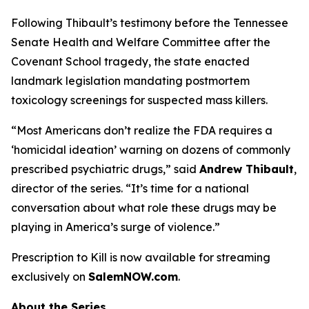
Following Thibault’s testimony before the Tennessee
Senate Health and Welfare Committee after the
Covenant School tragedy, the state enacted
landmark legislation mandating postmortem
toxicology screenings for suspected mass killers.
“Most Americans don’t realize the FDA requires a
‘homicidal ideation’
warning on dozens of commonly
prescribed psychiatric drugs,” said
Andrew Thibault
,
director of the series. “It’s time for a national
conversation about what role these drugs may be
playing in America’s surge of violence.”
Prescription to Kill
is now available for streaming
exclusively on
SalemNOW.com
.
About the Series