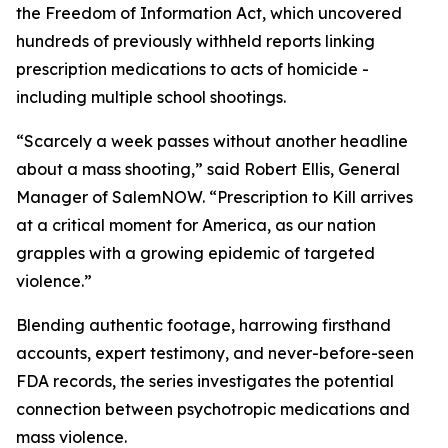
the Freedom of Information Act, which uncovered
hundreds of previously withheld reports linking
prescription medications to acts of homicide -
including multiple school shootings.
“Scarcely a week passes without another headline
about a mass shooting,” said Robert Ellis, General
Manager of SalemNOW. “
Prescription to Kill
arrives
at a critical moment for America, as our nation
grapples with a growing epidemic of targeted
violence.”
Blending authentic footage, harrowing firsthand
accounts, expert testimony, and never-before-seen
FDA records, the series investigates the potential
connection between psychotropic medications and
mass violence.