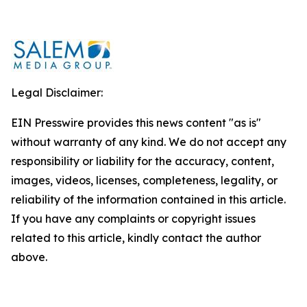
Legal Disclaimer:
EIN Presswire provides this news content "as is"
without warranty of any kind. We do not accept any
responsibility or liability for the accuracy, content,
images, videos, licenses, completeness, legality, or
reliability of the information contained in this article.
If you have any complaints or copyright issues
related to this article, kindly contact the author
above.