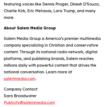
featuring voices like Dennis Prager, Dinesh D’Souza,
Charlie Kirk, Eric Metaxas, Lara Trump, and many
more.
About Salem Media Group
Salem Media Group is America’s premier multimedia
company specializing in Christian and conservative
content. Through its national radio network, digital
platforms, and publishing brands, Salem reaches
millions daily with powerful content that drives the
national conversation. Learn more at
salemmedia.com
.
Company Contact:
Sara Broadwater
Publicity@salemmedia.com