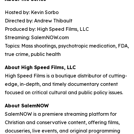
Hosted by: Kevin Sorbo
Directed by: Andrew Thibault
Produced by: High Speed Films, LLC
Streaming: SalemNOW.com
Topics: Mass shootings, psychotropic medication, FDA,
true crime, public health
About High Speed Films, LLC
High Speed Films is a boutique distributor of cutting-
edge, in-depth, and timely documentary content
focused on critical cultural and public policy issues.
About SalemNOW
SalemNOW is a premiere streaming platform for
Christian and conservative content, offering films,
docuseries, live events, and original programming