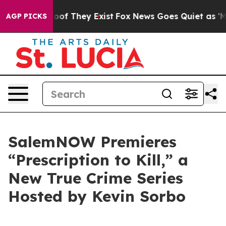
fers no Proof They Exist
Fox News Goes Quiet as 'Maga
AGP PICKS
SalemNOW Premieres
“Prescription to Kill,” a
New True Crime Series
Hosted by Kevin Sorbo