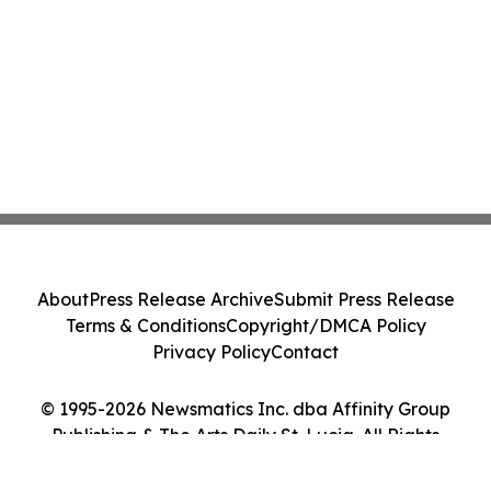
About
Press Release Archive
Submit Press Release
Terms & Conditions
Copyright/DMCA Policy
Privacy Policy
Contact
© 1995-2026 Newsmatics Inc. dba Affinity Group
Publishing & The Arts Daily St. Lucia. All Rights
Reserved.