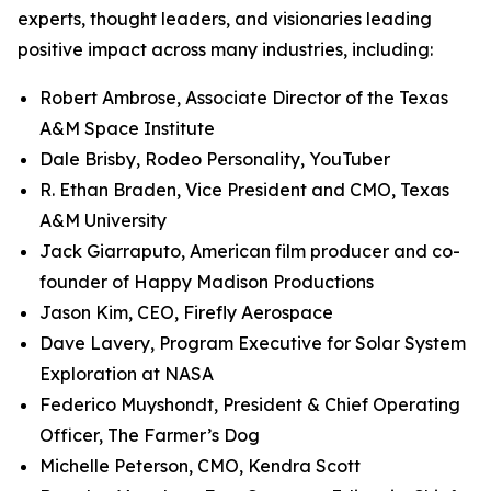
experts, thought leaders, and visionaries leading
positive impact across many industries, including:
Robert Ambrose, Associate Director of the Texas
A&M Space Institute
Dale Brisby, Rodeo Personality, YouTuber
R. Ethan Braden, Vice President and CMO, Texas
A&M University
Jack Giarraputo, American film producer and co-
founder of Happy Madison Productions
Jason Kim, CEO, Firefly Aerospace
Dave Lavery, Program Executive for Solar System
Exploration at NASA
Federico Muyshondt, President & Chief Operating
Officer, The Farmer’s Dog
Michelle Peterson, CMO, Kendra Scott