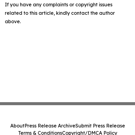
If you have any complaints or copyright issues
related to this article, kindly contact the author
above.
About
Press Release Archive
Submit Press Release
Terms & Conditions
Copyright/DMCA Policy