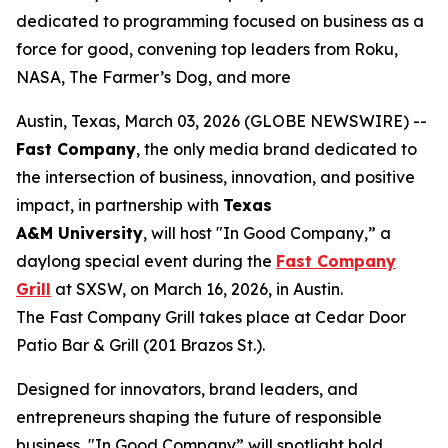
dedicated to programming focused on business as a
force for good, convening top leaders from Roku,
NASA, The Farmer’s Dog, and more
Austin, Texas, March 03, 2026 (GLOBE NEWSWIRE) --
Fast Company
, the only media brand dedicated to
the intersection of business, innovation, and positive
impact, in partnership with
Texas
A&M
University
, will host "In Good Company,” a
daylong special event during the
Fast Company
Grill
at SXSW, on March 16, 2026, in Austin.
The Fast Company Grill takes place at Cedar Door
Patio Bar & Grill (201 Brazos St.).
Designed for innovators, brand leaders, and
entrepreneurs shaping the future of responsible
business, "In Good Company” will spotlight bold