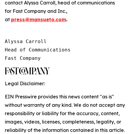
contact Alyssa Carroll, head of communications
for
Fast Company
and
Inc.
,
at
press@mansueto.com
.
Alyssa Carroll

Head of Communications

Fast Company
Legal Disclaimer:
EIN Presswire provides this news content "as is"
without warranty of any kind. We do not accept any
responsibility or liability for the accuracy, content,
images, videos, licenses, completeness, legality, or
reliability of the information contained in this article.