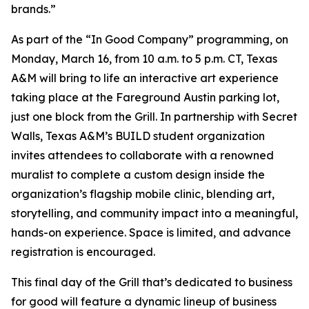
brands.”
As part of the “In Good Company” programming, on
Monday, March 16, from 10 a.m. to 5 p.m. CT, Texas
A&M will bring to life an interactive art experience
taking place at the Fareground Austin parking lot,
just one block from the Grill. In partnership with Secret
Walls, Texas A&M’s BUILD student organization
invites attendees to collaborate with a renowned
muralist to complete a custom design inside the
organization’s flagship mobile clinic, blending art,
storytelling, and community impact into a meaningful,
hands-on experience. Space is limited, and advance
registration is encouraged.
This final day of the Grill that’s dedicated to business
for good will feature a dynamic lineup of business