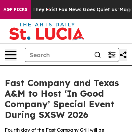
o Proof They Exist
Fox News Goes Quiet as 'Maga Media
AGP PICKS
Fast Company and Texas
A&M to Host ‘In Good
Company’ Special Event
During SXSW 2026
Fourth day of the Fast Company Grill will be