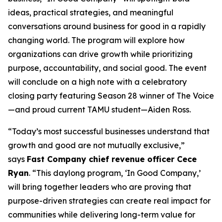
ideas, practical strategies, and meaningful
conversations around business for good in a rapidly
changing world. The program will explore how
organizations can drive growth while prioritizing
purpose, accountability, and social good. The event
will conclude on a high note with a celebratory
closing party featuring Season 28 winner of
The Voice
—and proud current TAMU student—Aiden Ross.
“Today’s most successful businesses understand that
growth and good are not mutually exclusive,”
says
Fast Company
chief revenue officer Cece
Ryan
. “This daylong program, ‘In Good Company,’
will bring together leaders who are proving that
purpose-driven strategies can create real impact for
communities while delivering long-term value for