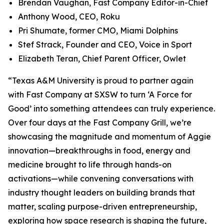
Brendan Vaughan,
Fast Company
Editor-in-Chief
Anthony Wood, CEO, Roku
Pri Shumate, former CMO, Miami Dolphins
Stef Strack, Founder and CEO, Voice in Sport
Elizabeth Teran, Chief Parent Officer, Owlet
“Texas A&M University is proud to partner again
with
Fast Company
at SXSW to turn ‘A Force for
Good’ into something attendees can truly experience.
Over four days at the Fast Company Grill, we’re
showcasing the magnitude and momentum of Aggie
innovation—breakthroughs in food, energy and
medicine brought to life through hands-on
activations—while convening conversations with
industry thought leaders on building brands that
matter, scaling purpose-driven entrepreneurship,
exploring how space research is shaping the future,