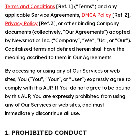
Terms and Conditions
[Ref. 1] (“Terms”) and any
applicable Service Agreements,
DMCA Policy
[Ref. 2],
Privacy Policy
[Ref. 3], or other binding Company
documents (collectively, "Our Agreements") adopted
by Newsmatics Inc. ("Company", "We", "Us", or "Our").
Capitalized terms not defined herein shall have the
meaning ascribed to them in Our Agreements.
By accessing or using any of Our Services or web
sites, You ("You", "Your", or "User") expressly agree to
comply with this AUP. If You do not agree to be bound
by this AUP, You are expressly prohibited from using
any of Our Services or web sites, and must
immediately discontinue all use.
1. PROHIBITED CONDUCT