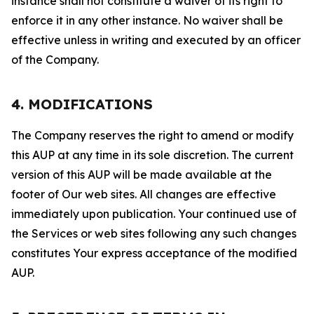
instance shall not constitute a waiver of its right to
enforce it in any other instance. No waiver shall be
effective unless in writing and executed by an officer
of the Company.
4. MODIFICATIONS
The Company reserves the right to amend or modify
this AUP at any time in its sole discretion. The current
version of this AUP will be made available at the
footer of Our web sites. All changes are effective
immediately upon publication. Your continued use of
the Services or web sites following any such changes
constitutes Your express acceptance of the modified
AUP.