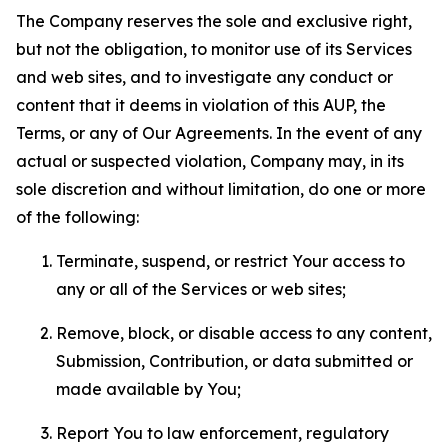
The Company reserves the sole and exclusive right,
but not the obligation, to monitor use of its Services
and web sites, and to investigate any conduct or
content that it deems in violation of this AUP, the
Terms, or any of Our Agreements. In the event of any
actual or suspected violation, Company may, in its
sole discretion and without limitation, do one or more
of the following:
Terminate, suspend, or restrict Your access to
any or all of the Services or web sites;
Remove, block, or disable access to any content,
Submission, Contribution, or data submitted or
made available by You;
Report You to law enforcement, regulatory