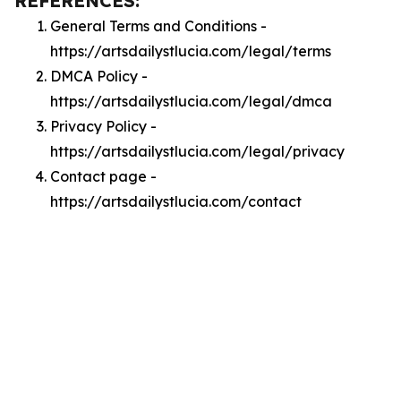
REFERENCES:
General Terms and Conditions -
https://artsdailystlucia.com/legal/terms
DMCA Policy -
https://artsdailystlucia.com/legal/dmca
Privacy Policy -
https://artsdailystlucia.com/legal/privacy
Contact page -
https://artsdailystlucia.com/contact