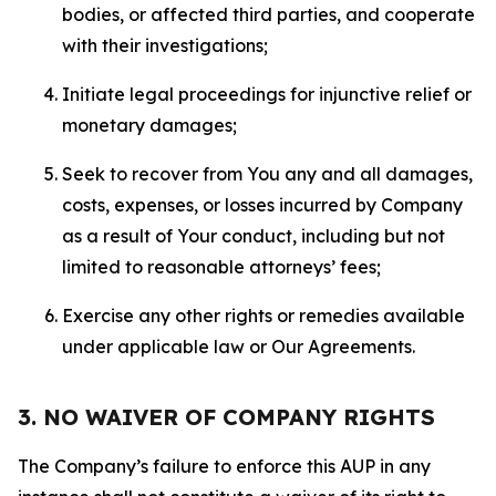
bodies, or affected third parties, and cooperate
with their investigations;
Initiate legal proceedings for injunctive relief or
monetary damages;
Seek to recover from You any and all damages,
costs, expenses, or losses incurred by Company
as a result of Your conduct, including but not
limited to reasonable attorneys’ fees;
Exercise any other rights or remedies available
under applicable law or Our Agreements.
3. NO WAIVER OF COMPANY RIGHTS
The Company’s failure to enforce this AUP in any