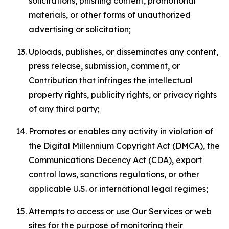
solicitations, phishing content, promotional
materials, or other forms of unauthorized
advertising or solicitation;
Uploads, publishes, or disseminates any content,
press release, submission, comment, or
Contribution that infringes the intellectual
property rights, publicity rights, or privacy rights
of any third party;
Promotes or enables any activity in violation of
the Digital Millennium Copyright Act (DMCA), the
Communications Decency Act (CDA), export
control laws, sanctions regulations, or other
applicable U.S. or international legal regimes;
Attempts to access or use Our Services or web
sites for the purpose of monitoring their