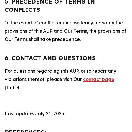
5. PRECEDENCE OF TERMS IN
CONFLICTS
In the event of conflict or inconsistency between the
provisions of this AUP and Our Terms, the provisions of
Our Terms shall take precedence.
6. CONTACT AND QUESTIONS
For questions regarding this AUP, or to report any
violations thereof, please visit Our
contact page
[Ref. 4].
Last update: July 21, 2025.