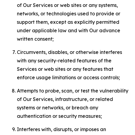
of Our Services or web sites or any systems,
networks, or technologies used to provide or
support them, except as explicitly permitted
under applicable law and with Our advance
written consent;
Circumvents, disables, or otherwise interferes
with any security-related features of the
Services or web sites or any features that
enforce usage limitations or access controls;
Attempts to probe, scan, or test the vulnerability
of Our Services, infrastructure, or related
systems or networks, or breach any
authentication or security measures;
Interferes with, disrupts, or imposes an