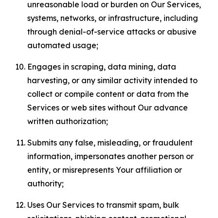
unreasonable load or burden on Our Services,
systems, networks, or infrastructure, including
through denial-of-service attacks or abusive
automated usage;
Engages in scraping, data mining, data
harvesting, or any similar activity intended to
collect or compile content or data from the
Services or web sites without Our advance
written authorization;
Submits any false, misleading, or fraudulent
information, impersonates another person or
entity, or misrepresents Your affiliation or
authority;
Uses Our Services to transmit spam, bulk