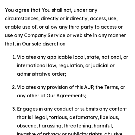
You agree that You shall not, under any
circumstances, directly or indirectly, access, use,
enable use of, or allow any third party to access or
use any Company Service or web site in any manner
that, in Our sole discretion:
Violates any applicable local, state, national, or
international law, regulation, or judicial or
administrative order;
Violates any provision of this AUP, the Terms, or
any other of Our Agreements;
Engages in any conduct or submits any content
that is illegal, tortious, defamatory, libelous,
obscene, harassing, threatening, harmful,
invasive of privacy or publicity rights, abusive,