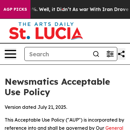
nd 40%. Well, it Didn’t
As war With Iran Drove oil P
AGP PICKS
Newsmatics Acceptable
Use Policy
Version dated July 21, 2025.
This Acceptable Use Policy ("AUP") is incorporated by
reference into and shall be governed by Our
General