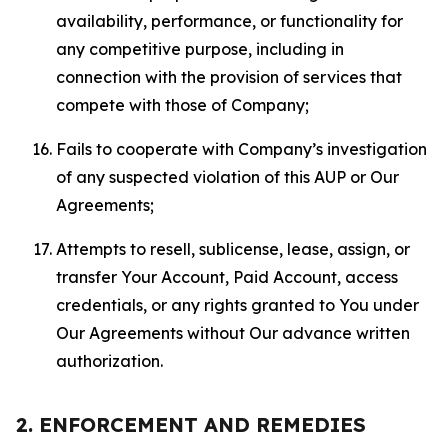
availability, performance, or functionality for
any competitive purpose, including in
connection with the provision of services that
compete with those of Company;
Fails to cooperate with Company’s investigation
of any suspected violation of this AUP or Our
Agreements;
Attempts to resell, sublicense, lease, assign, or
transfer Your Account, Paid Account, access
credentials, or any rights granted to You under
Our Agreements without Our advance written
authorization.
2. ENFORCEMENT AND REMEDIES