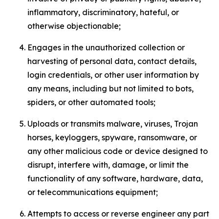
inflammatory, discriminatory, hateful, or
otherwise objectionable;
Engages in the unauthorized collection or
harvesting of personal data, contact details,
login credentials, or other user information by
any means, including but not limited to bots,
spiders, or other automated tools;
Uploads or transmits malware, viruses, Trojan
horses, keyloggers, spyware, ransomware, or
any other malicious code or device designed to
disrupt, interfere with, damage, or limit the
functionality of any software, hardware, data,
or telecommunications equipment;
Attempts to access or reverse engineer any part